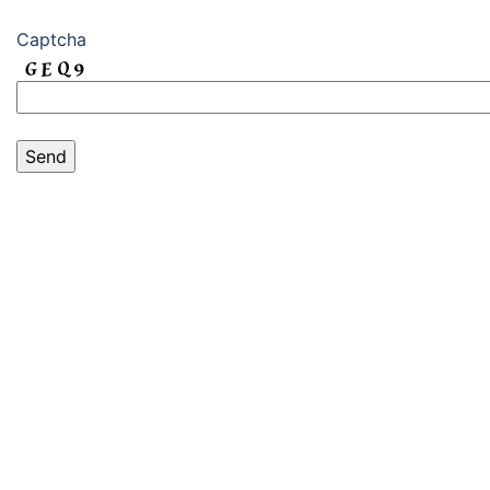
Captcha