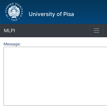
University of Pisa
MLPI
Message: